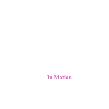
home
culture
Growth-Centric
Advertising Solutions That
work
Set Businesses
In Motion
services
blog