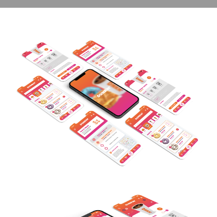
contact