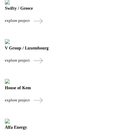
Swifty / Greece
explore project
V Group / Luxembourg
explore project
House of Kem
explore project
Alfa Energy