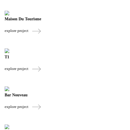
Maison Du Tourisme
explore project
T1
explore project
Bar Nouveau
explore project