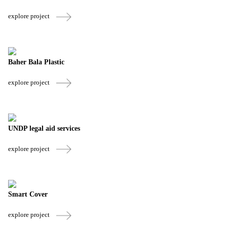
explore project
Baher Bala Plastic
explore project
UNDP legal aid services
explore project
Smart Cover
explore project