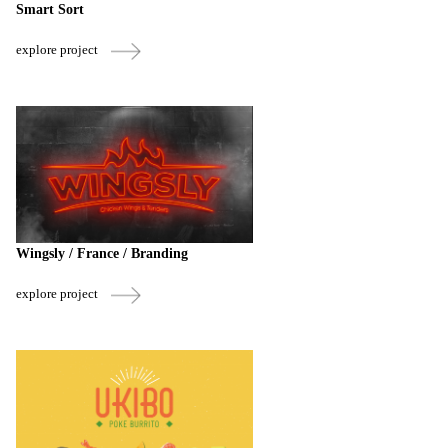
Smart Sort
explore project
Wingsly / France / Branding
explore project