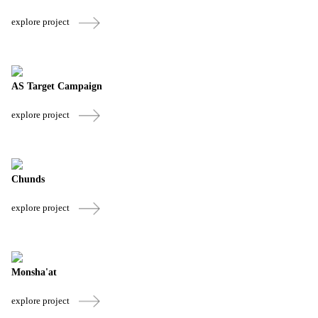
explore project
AS Target Campaign
explore project
Chunds
explore project
Monsha'at
explore project