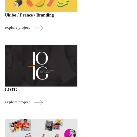
Ukibo / France / Branding
explore project
LOTG
explore project