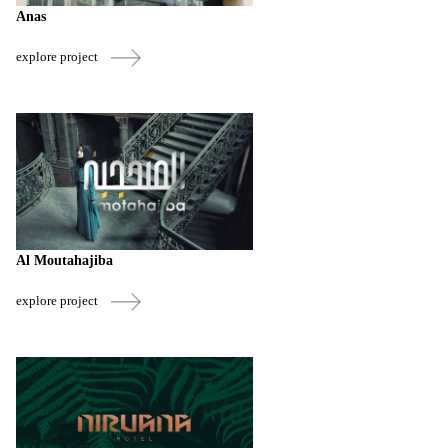
Anas
explore project
Al Moutahajiba
explore project