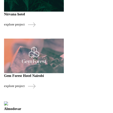
Nirvana hotel
explore project
Gem Forest Hotel Nairobi
explore project
Almodovar