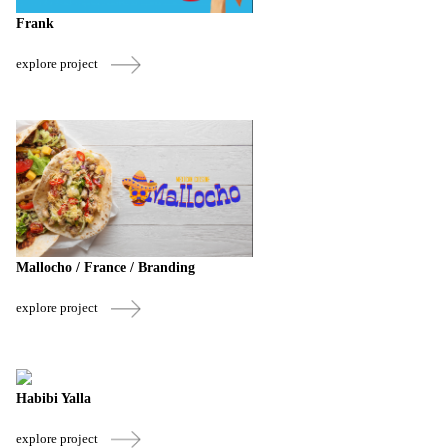
Frank
explore project
Mallocho / France / Branding
explore project
Habibi Yalla
explore project