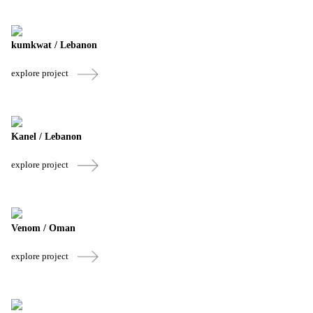
kumkwat / Lebanon
explore project
Kanel / Lebanon
explore project
Venom / Oman
explore project