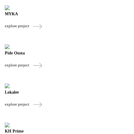
MYKA
explore project
Pide Ousta
explore project
Lokalee
explore project
KH Prime