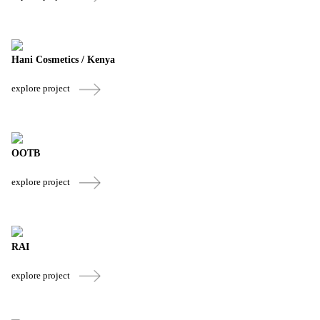
Hani Cosmetics / Kenya
explore project
OOTB
explore project
RAI
explore project