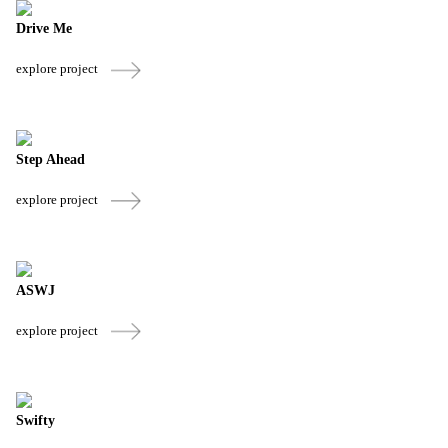
Drive Me
explore project
Step Ahead
explore project
ASWJ
explore project
Swifty