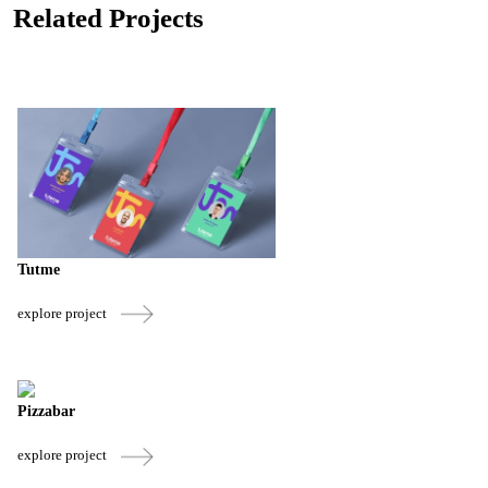
Related Projects
Tutme
explore project
Pizzabar
explore project