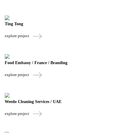
Ting Tong
explore project
Food Embassy / France / Branding
explore project
Weedo Cleaning Services / UAE
explore project