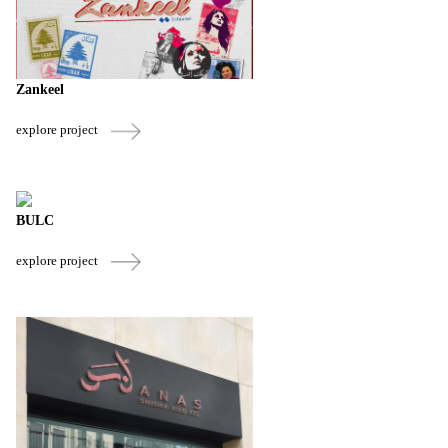
Zankeel
explore project
BULC
explore project