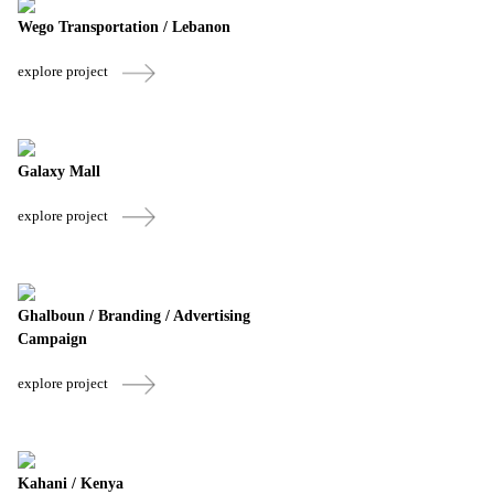
Wego Transportation / Lebanon
explore project
Galaxy Mall
explore project
Ghalboun / Branding / Advertising
Campaign
explore project
Kahani / Kenya