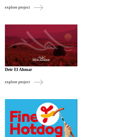
explore project
Deir El Ahmar
explore project