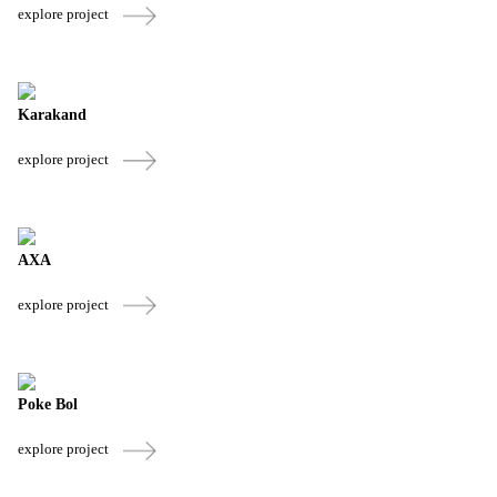
explore project
Karakand
explore project
AXA
explore project
Poke Bol
explore project