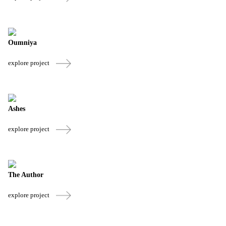
Oumniya
explore project
Ashes
explore project
The Author
explore project