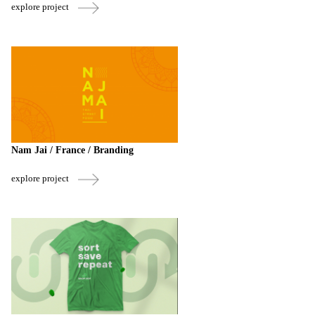
explore project
Nam Jai / France / Branding
explore project