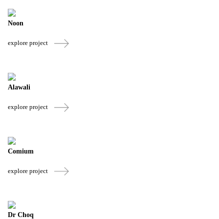
Noon
explore project
Alawali
explore project
Comium
explore project
Dr Choq