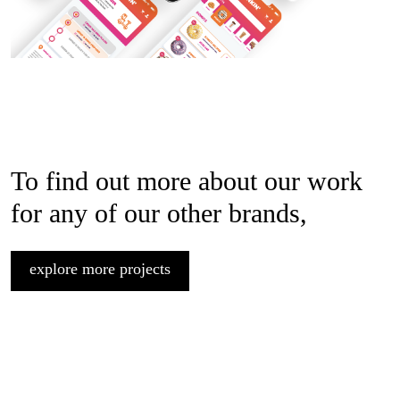
To find out more about our work
for any of our other brands,
explore more projects