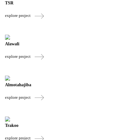
TSR
explore project
Alawali
explore project
Almotahajiba
explore project
Trakoo
explore project