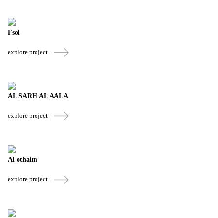
Fsol
explore project
AL SARH AL AALA
explore project
Al othaim
explore project