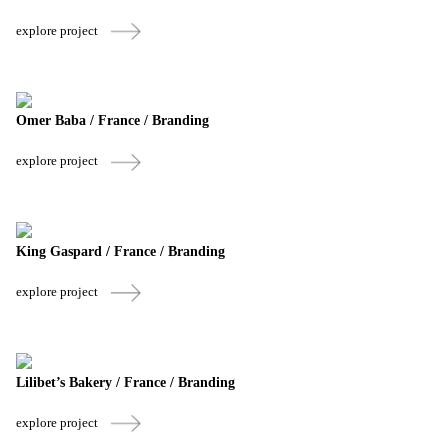
explore project
Omer Baba / France / Branding
explore project
King Gaspard / France / Branding
explore project
Lilibet’s Bakery / France / Branding
explore project