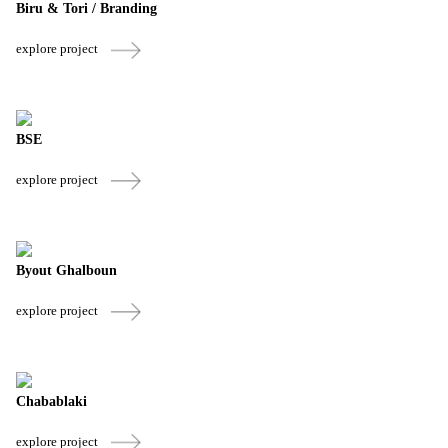
Biru & Tori / Branding
explore project
BSE
explore project
Byout Ghalboun
explore project
Chabablaki
explore project