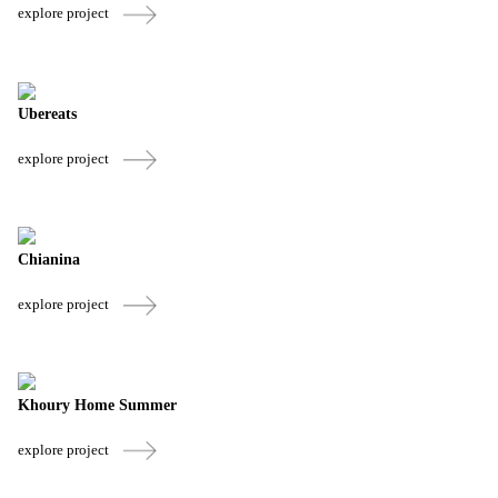
explore project
Ubereats
explore project
Chianina
explore project
Khoury Home Summer
explore project