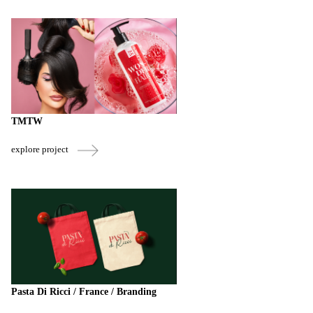
TMTW
explore project
Pasta Di Ricci / France / Branding