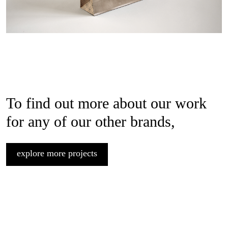
To find out more about our work
for any of our other brands,
explore more projects