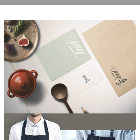
contact