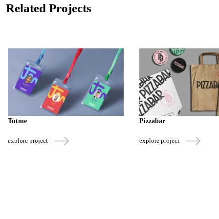
Related Projects
Tutme
Pizzabar
explore project
explore project