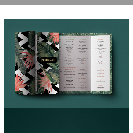
contact