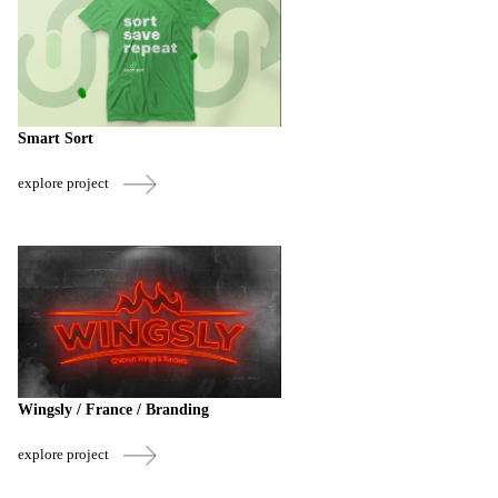
Smart Sort
explore project
Wingsly / France / Branding
explore project