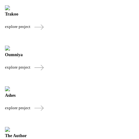
Trakoo
explore project
Oumniya
explore project
Ashes
explore project
The Author