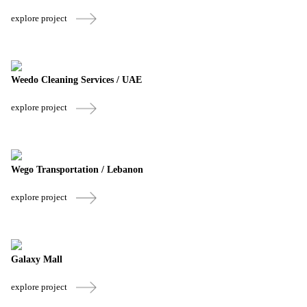
explore project
Weedo Cleaning Services / UAE
explore project
Wego Transportation / Lebanon
explore project
Galaxy Mall
explore project