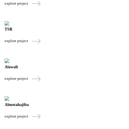
explore project
TSR
explore project
Alawali
explore project
Almotahajiba
explore project