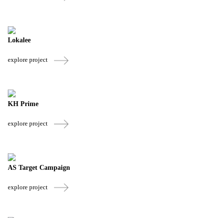
Lokalee
explore project
KH Prime
explore project
AS Target Campaign
explore project