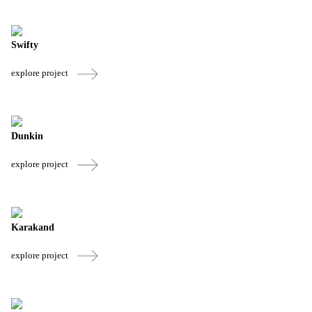
Swifty
explore project
Dunkin
explore project
Karakand
explore project