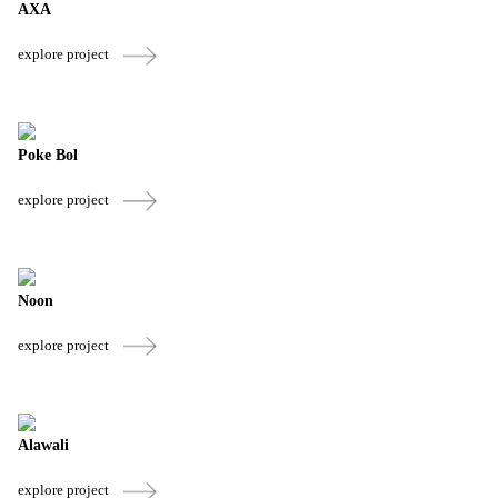
AXA
explore project
Poke Bol
explore project
Noon
explore project
Alawali
explore project