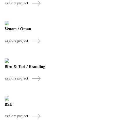
explore project
Venom / Oman
explore project
Biru & Tori / Branding
explore project
BSE
explore project