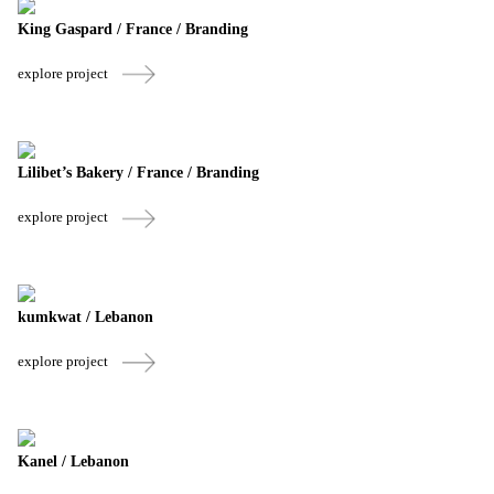
King Gaspard / France / Branding
explore project
Lilibet’s Bakery / France / Branding
explore project
kumkwat / Lebanon
explore project
Kanel / Lebanon