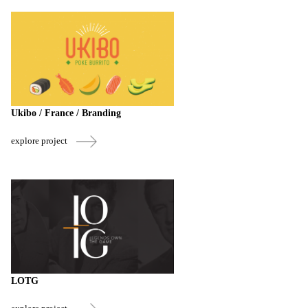
Ukibo / France / Branding
explore project
LOTG