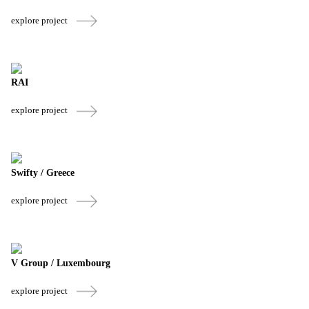
explore project
RAI
explore project
Swifty / Greece
explore project
V Group / Luxembourg
explore project