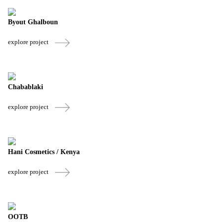
Byout Ghalboun
explore project
Chabablaki
explore project
Hani Cosmetics / Kenya
explore project
OOTB