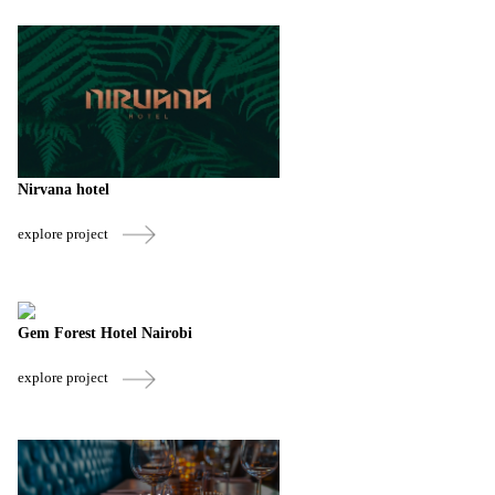
Nirvana hotel
explore project
Gem Forest Hotel Nairobi
explore project