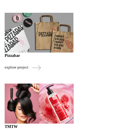
Pizzabar
explore project
TMTW