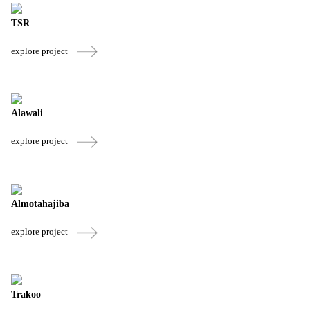
TSR
explore project
Alawali
explore project
Almotahajiba
explore project
Trakoo