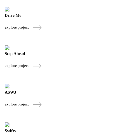
Drive Me
explore project
Step Ahead
explore project
ASWJ
explore project
Swifty