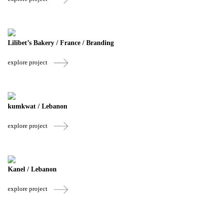
Lilibet’s Bakery / France / Branding
explore project
kumkwat / Lebanon
explore project
Kanel / Lebanon
explore project