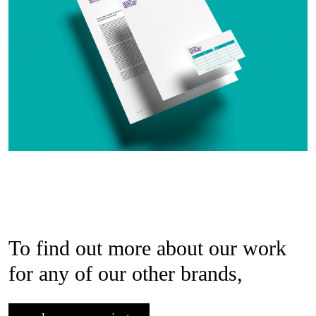
To find out more about our work
for any of our other brands,