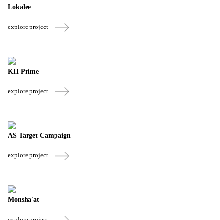
Lokalee
explore project
KH Prime
explore project
AS Target Campaign
explore project
Monsha'at
explore project