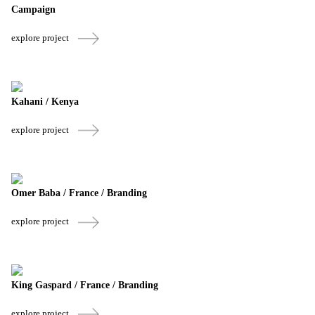
Campaign
explore project
Kahani / Kenya
explore project
Omer Baba / France / Branding
explore project
King Gaspard / France / Branding
explore project