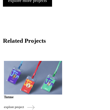
explore more projects
Related Projects
Tutme
explore project