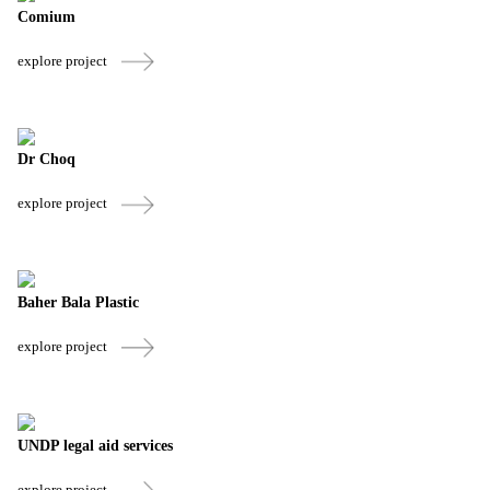
Comium
explore project
Dr Choq
explore project
Baher Bala Plastic
explore project
UNDP legal aid services
explore project