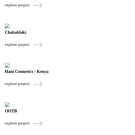
explore project
Chabablaki
explore project
Hani Cosmetics / Kenya
explore project
OOTB
explore project