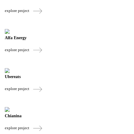
explore project
Alfa Energy
explore project
Ubereats
explore project
Chianina
explore project