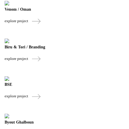
Venom / Oman
explore project
Biru & Tori / Branding
explore project
BSE
explore project
Byout Ghalboun