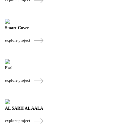
Smart Cover
explore project
Fsol
explore project
AL SARH AL AALA
explore project