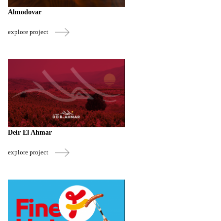
Almodovar
explore project
Deir El Ahmar
explore project