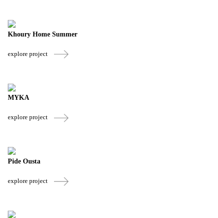
Khoury Home Summer
explore project
MYKA
explore project
Pide Ousta
explore project