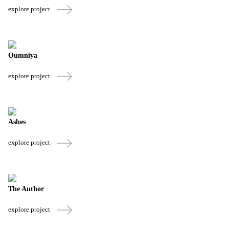
explore project
Oumniya
explore project
Ashes
explore project
The Author
explore project