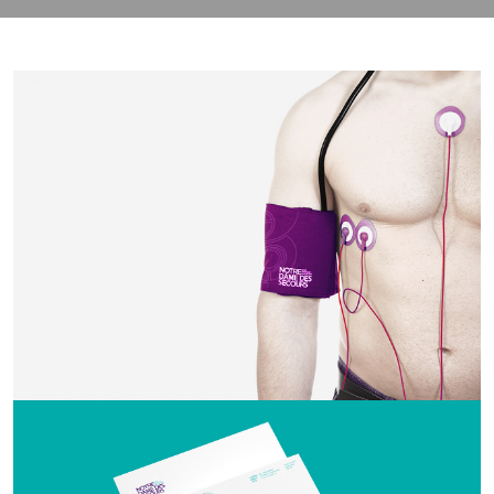
contact