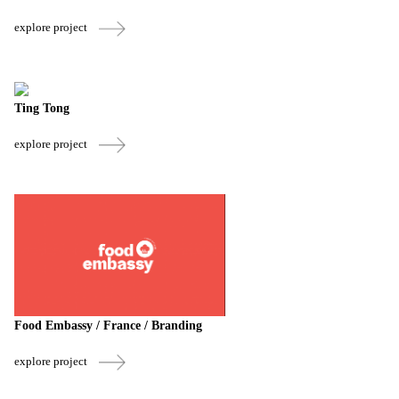
explore project
Ting Tong
explore project
Food Embassy / France / Branding
explore project