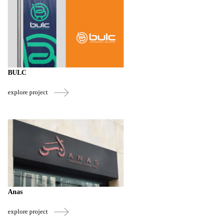
BULC
explore project
Anas
explore project