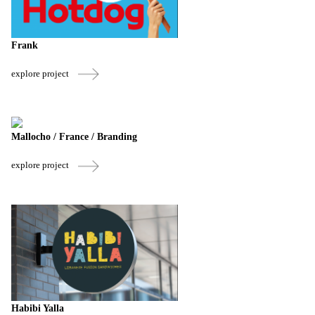
Frank
explore project
Mallocho / France / Branding
explore project
Habibi Yalla