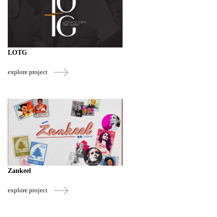
LOTG
explore project
Zankeel
explore project