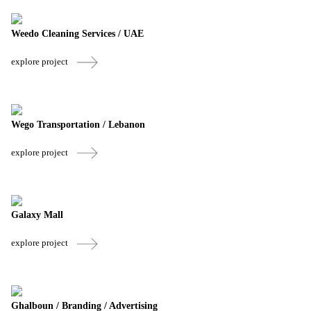
Weedo Cleaning Services / UAE
explore project
Wego Transportation / Lebanon
explore project
Galaxy Mall
explore project
Ghalboun / Branding / Advertising