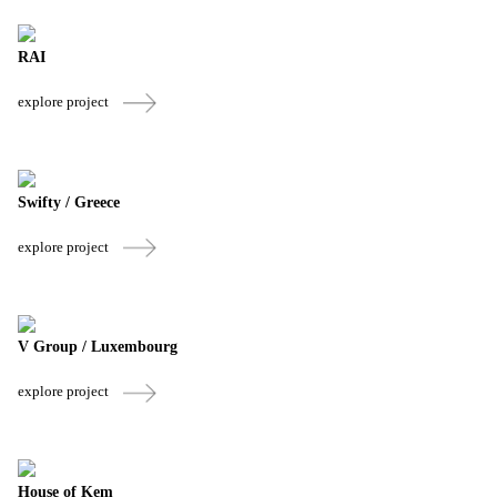
RAI
explore project
Swifty / Greece
explore project
V Group / Luxembourg
explore project
House of Kem