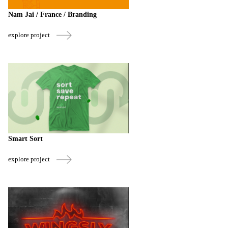
Nam Jai / France / Branding
explore project
Smart Sort
explore project