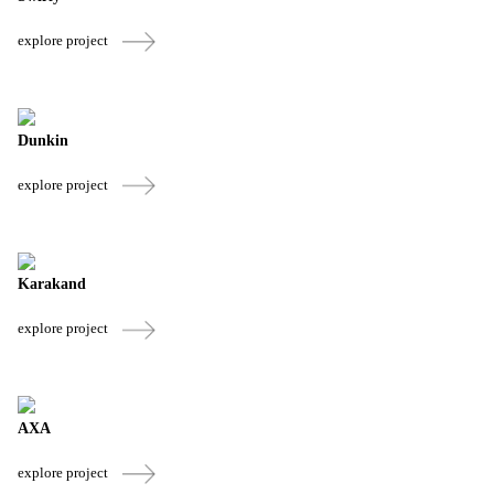
explore project
Dunkin
explore project
Karakand
explore project
AXA
explore project