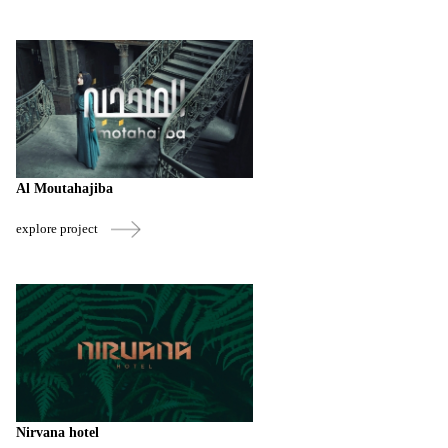
Al Moutahajiba
explore project
Nirvana hotel