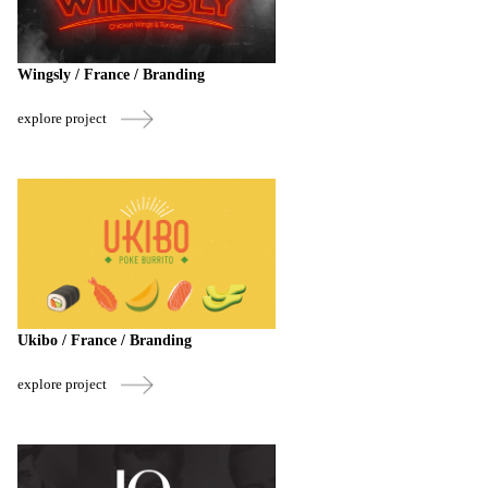
Wingsly / France / Branding
explore project
Ukibo / France / Branding
explore project