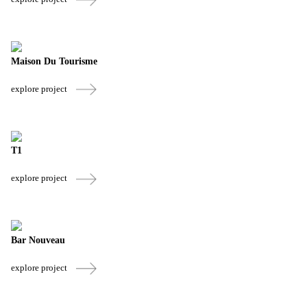
Maison Du Tourisme
explore project
T1
explore project
Bar Nouveau
explore project