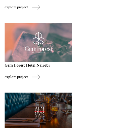
explore project
Gem Forest Hotel Nairobi
explore project