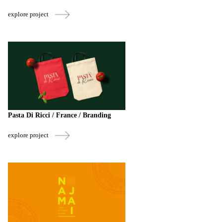
explore project
Pasta Di Ricci / France / Branding
explore project