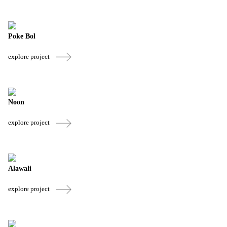
Poke Bol
explore project
Noon
explore project
Alawali
explore project