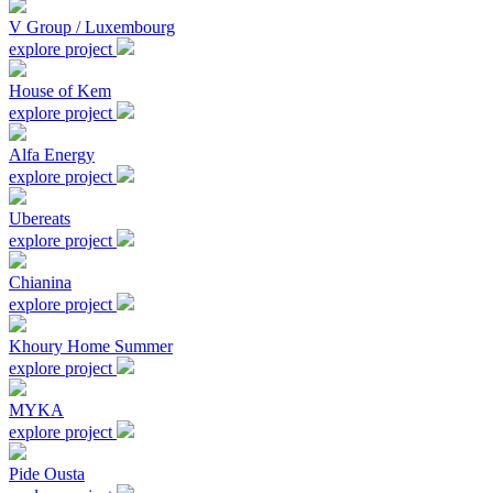
V Group / Luxembourg
explore project
House of Kem
explore project
Alfa Energy
explore project
Ubereats
explore project
Chianina
explore project
Khoury Home Summer
explore project
MYKA
explore project
Pide Ousta