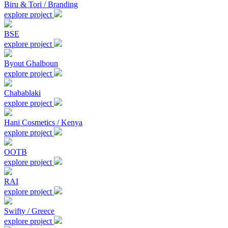
Biru & Tori / Branding
explore project
BSE
explore project
Byout Ghalboun
explore project
Chabablaki
explore project
Hani Cosmetics / Kenya
explore project
OOTB
explore project
RAI
explore project
Swifty / Greece
explore project