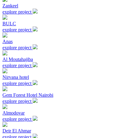
Zankeel
explore project
BULC
explore project
Anas
explore project
Al Moutahajiba
explore project
Nirvana hotel
explore project
Gem Forest Hotel Nairobi
explore project
Almodovar
explore project
Deir El Ahmar
explore project