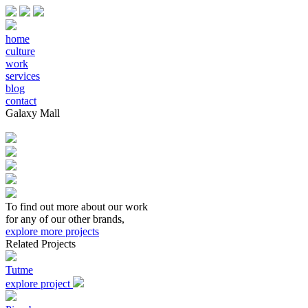
home
culture
work
services
blog
contact
Galaxy Mall
To find out more about our work
for any of our other brands,
explore more projects
Related Projects
Tutme
explore project