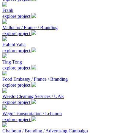
Frank
explore project
Mallocho / France / Branding
explore project
Habibi Yalla
explore project
Ting Tong
explore project
Food Embassy / France / Branding
explore project
Weedo Cleaning Services / UAE
explore project
Wego Transportation / Lebanon
explore project
Ghalboun / Branding / Advertising Campaign