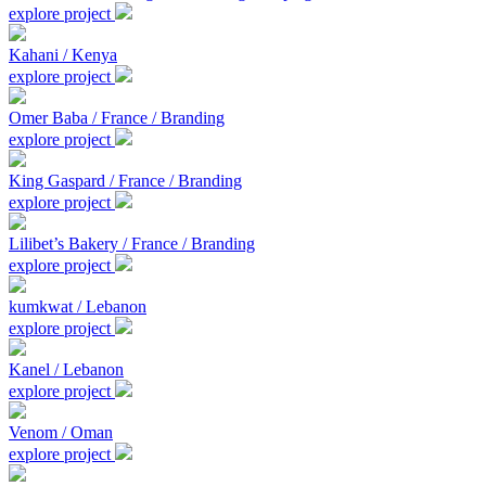
explore project
Kahani / Kenya
explore project
Omer Baba / France / Branding
explore project
King Gaspard / France / Branding
explore project
Lilibet’s Bakery / France / Branding
explore project
kumkwat / Lebanon
explore project
Kanel / Lebanon
explore project
Venom / Oman
explore project