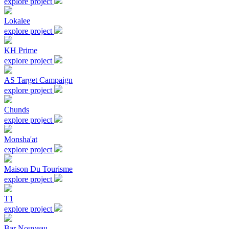
explore project
Lokalee
explore project
KH Prime
explore project
AS Target Campaign
explore project
Chunds
explore project
Monsha'at
explore project
Maison Du Tourisme
explore project
T1
explore project
Bar Nouveau