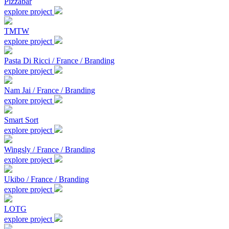
Pizzabar
explore project
TMTW
explore project
Pasta Di Ricci / France / Branding
explore project
Nam Jai / France / Branding
explore project
Smart Sort
explore project
Wingsly / France / Branding
explore project
Ukibo / France / Branding
explore project
LOTG
explore project