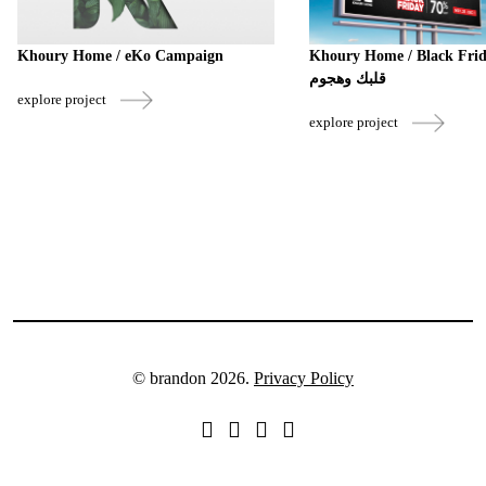
Khoury Home / eKo Campaign
Khoury Home / Black Friday 
قلبك وهجوم
explore project
explore project
© brandon 2026.
Privacy Policy