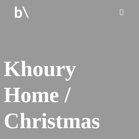
home
Khoury
culture
Home /
work
services
Christmas
blog