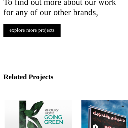
To find out more about our work
for any of our other brands,
explore more projects
Related Projects