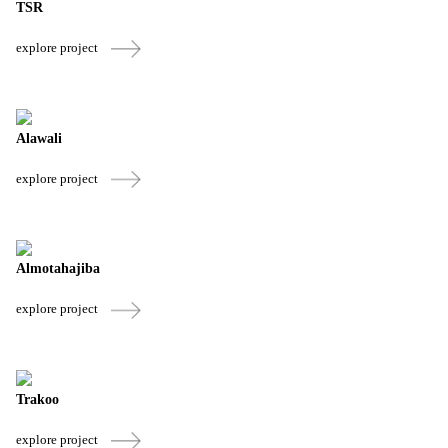
TSR
explore project
Alawali
explore project
Almotahajiba
explore project
Trakoo
explore project