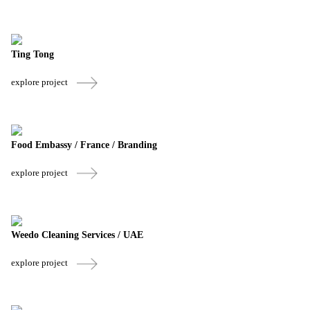
Ting Tong
explore project
Food Embassy / France / Branding
explore project
Weedo Cleaning Services / UAE
explore project