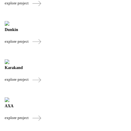
explore project
Dunkin
explore project
Karakand
explore project
AXA
explore project