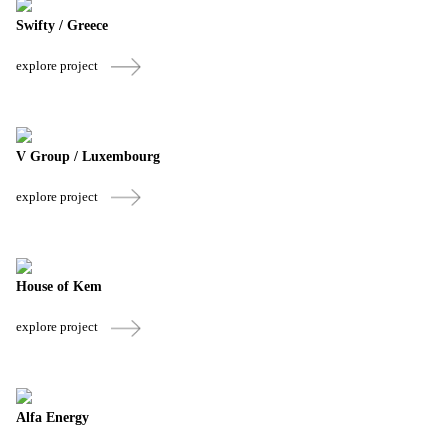
Swifty / Greece
explore project
V Group / Luxembourg
explore project
House of Kem
explore project
Alfa Energy