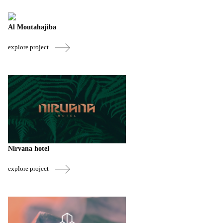
Al Moutahajiba
explore project
Nirvana hotel
explore project