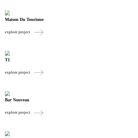
Maison Du Tourisme
explore project
T1
explore project
Bar Nouveau
explore project