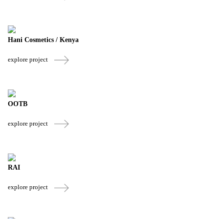
Hani Cosmetics / Kenya
explore project
OOTB
explore project
RAI
explore project