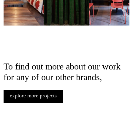
To find out more about our work
for any of our other brands,
explore more projects