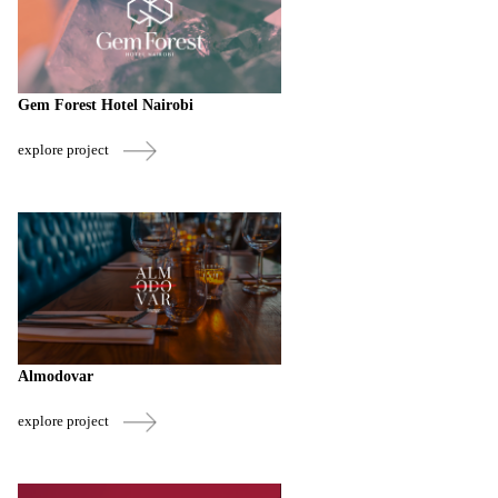
Gem Forest Hotel Nairobi
explore project
Almodovar
explore project