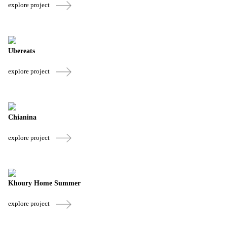
explore project
Ubereats
explore project
Chianina
explore project
Khoury Home Summer
explore project