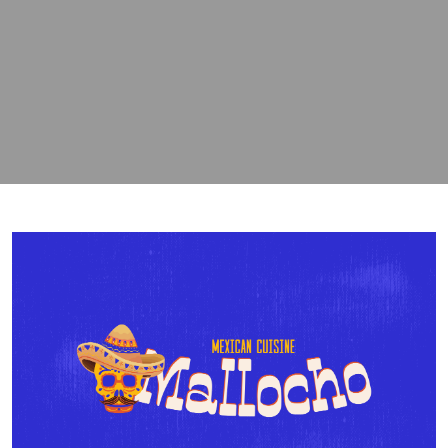
contact