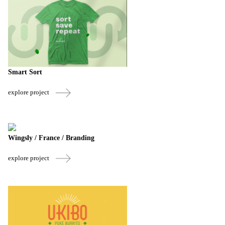
Smart Sort
explore project
Wingsly / France / Branding
explore project