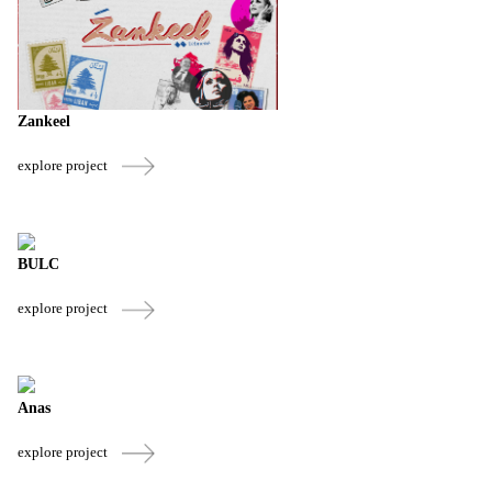
Zankeel
explore project
BULC
explore project
Anas
explore project