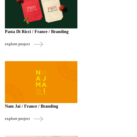
Pasta Di Ricci / France / Branding
explore project
Nam Jai / France / Branding
explore project