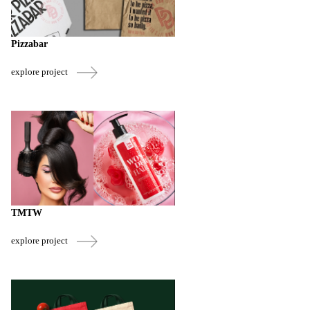
Pizzabar
explore project
TMTW
explore project