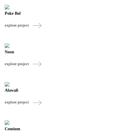
Poke Bol
explore project
Noon
explore project
Alawali
explore project
Comium