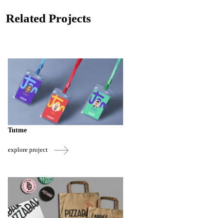
Related Projects
Tutme
explore project