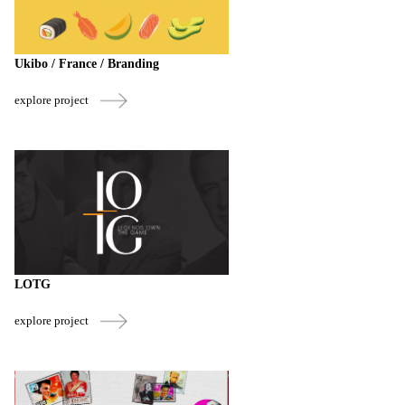
Ukibo / France / Branding
explore project
LOTG
explore project