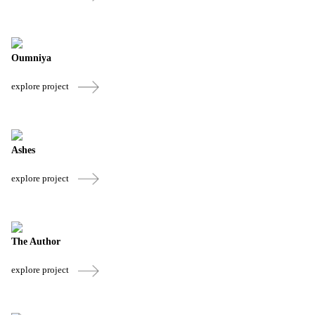
Oumniya
explore project
Ashes
explore project
The Author
explore project