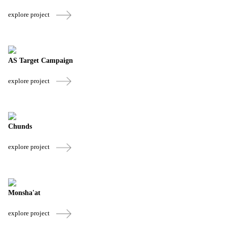
explore project
AS Target Campaign
explore project
Chunds
explore project
Monsha'at
explore project