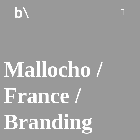
home
Mallocho /
culture
France /
work
services
Branding
blog