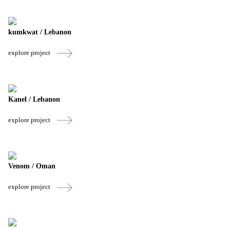
kumkwat / Lebanon
explore project
Kanel / Lebanon
explore project
Venom / Oman
explore project