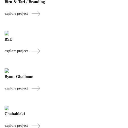
Biru & Tori / Branding
explore project
BSE
explore project
Byout Ghalboun
explore project
Chabablaki
explore project