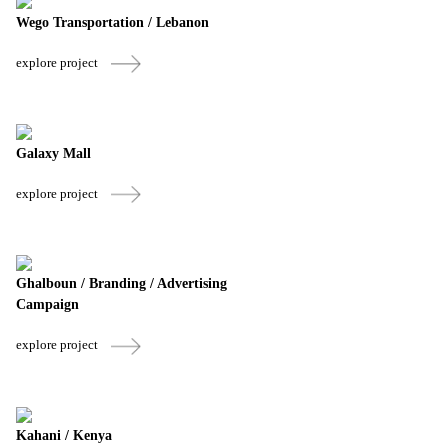
Wego Transportation / Lebanon
explore project
Galaxy Mall
explore project
Ghalboun / Branding / Advertising
Campaign
explore project
Kahani / Kenya