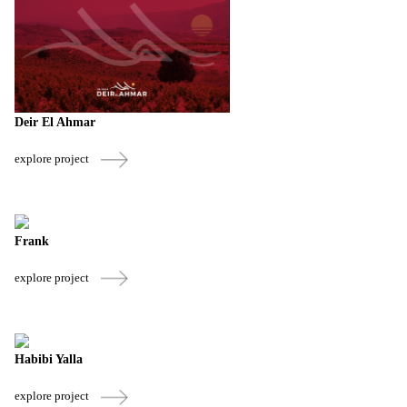
Deir El Ahmar
explore project
Frank
explore project
Habibi Yalla
explore project