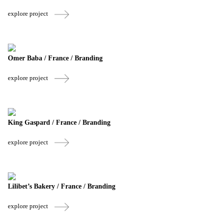
explore project
Omer Baba / France / Branding
explore project
King Gaspard / France / Branding
explore project
Lilibet’s Bakery / France / Branding
explore project