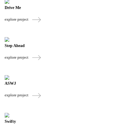
Drive Me
explore project
Step Ahead
explore project
ASWJ
explore project
Swifty