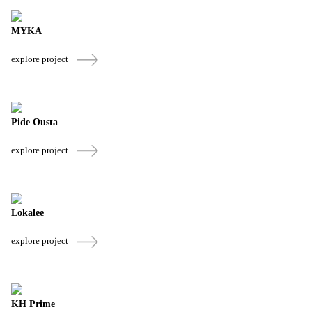
MYKA
explore project
Pide Ousta
explore project
Lokalee
explore project
KH Prime