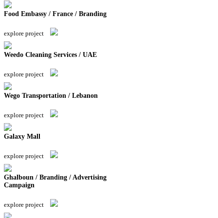
Food Embassy / France / Branding
explore project
Weedo Cleaning Services / UAE
explore project
Wego Transportation / Lebanon
explore project
Galaxy Mall
explore project
Ghalboun / Branding / Advertising
Campaign
explore project