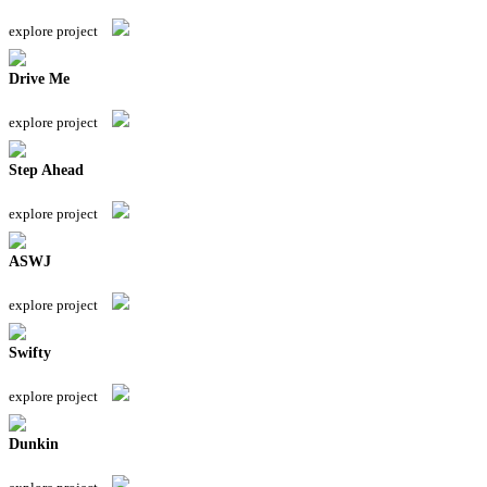
explore project
Drive Me
explore project
Step Ahead
explore project
ASWJ
explore project
Swifty
explore project
Dunkin