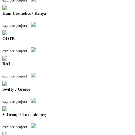
explore project
Hani Cosmetics / Kenya
explore project
OOTB
explore project
RAI
explore project
Swifty / Greece
explore project
V Group / Luxembourg
explore project