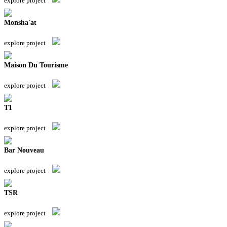
explore project
Monsha'at
explore project
Maison Du Tourisme
explore project
T1
explore project
Bar Nouveau
explore project
TSR
explore project