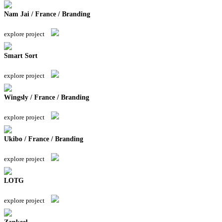
Nam Jai / France / Branding
explore project
Smart Sort
explore project
Wingsly / France / Branding
explore project
Ukibo / France / Branding
explore project
LOTG
explore project