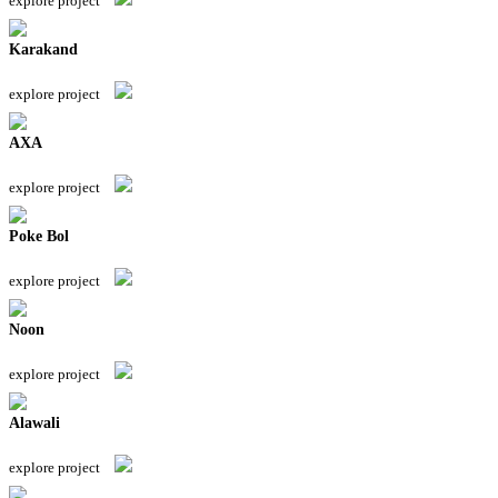
explore project
Karakand
explore project
AXA
explore project
Poke Bol
explore project
Noon
explore project
Alawali
explore project