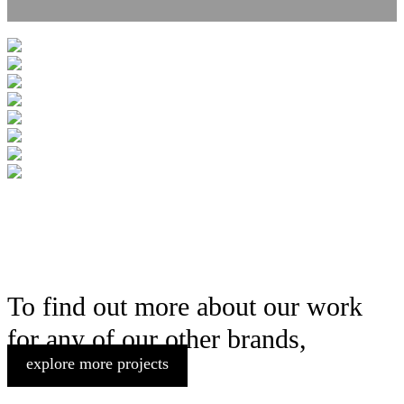
To find out more about our work
for any of our other brands,
explore more projects