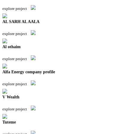
explore project
AL SARH AL AALA
explore project
Al othaim
explore project
Alfa Energy company profile
explore project
V Wealth
explore project
Tuteme