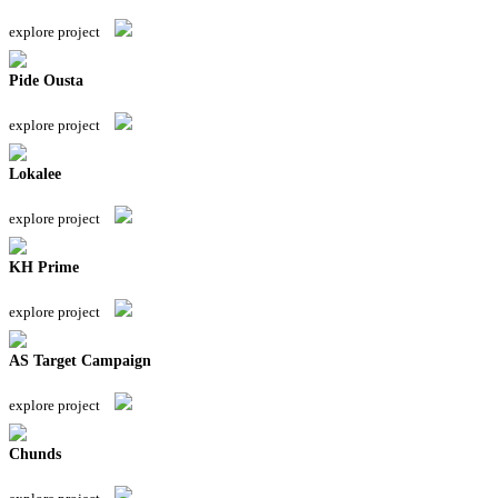
explore project
Pide Ousta
explore project
Lokalee
explore project
KH Prime
explore project
AS Target Campaign
explore project
Chunds