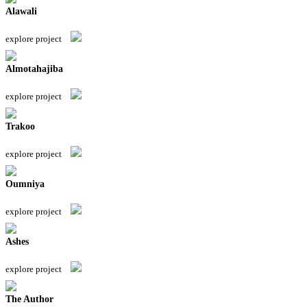
Alawali
explore project
Almotahajiba
explore project
Trakoo
explore project
Oumniya
explore project
Ashes
explore project
The Author