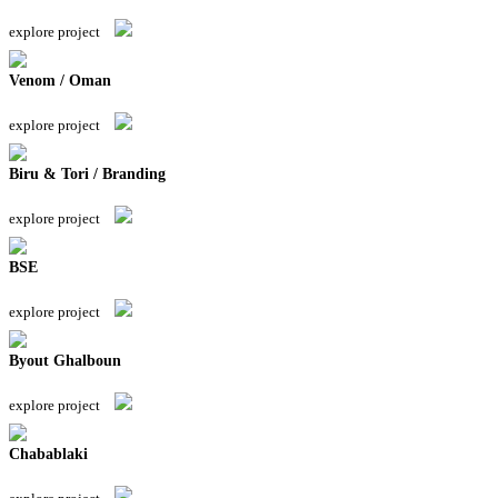
explore project
Venom / Oman
explore project
Biru & Tori / Branding
explore project
BSE
explore project
Byout Ghalboun
explore project
Chabablaki