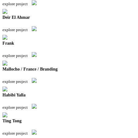
explore project
Deir El Ahmar
explore project
Frank
explore project
Mallocho / France / Branding
explore project
Habibi Yalla
explore project
Ting Tong
explore project