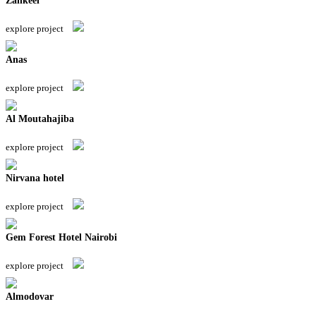
Zankeel
explore project
Anas
explore project
Al Moutahajiba
explore project
Nirvana hotel
explore project
Gem Forest Hotel Nairobi
explore project
Almodovar