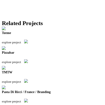
Related Projects
Tutme
explore project
Pizzabar
explore project
TMTW
explore project
Pasta Di Ricci / France / Branding
explore project