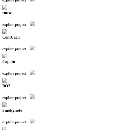
explore project
tmtw
explore project
ComCach
explore project
Copain
explore project
BO2
explore project
Smokynote
explore project