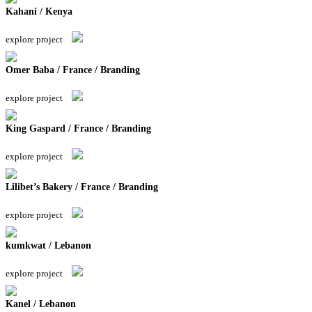
Kahani / Kenya
explore project
Omer Baba / France / Branding
explore project
King Gaspard / France / Branding
explore project
Lilibet’s Bakery / France / Branding
explore project
kumkwat / Lebanon
explore project
Kanel / Lebanon