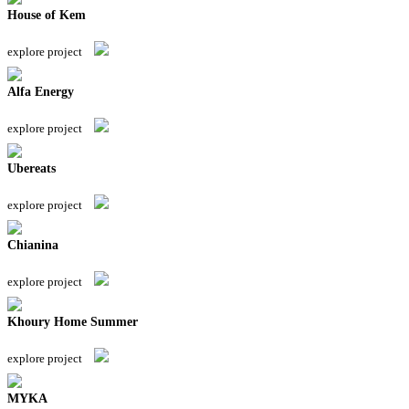
House of Kem
explore project
Alfa Energy
explore project
Ubereats
explore project
Chianina
explore project
Khoury Home Summer
explore project
MYKA