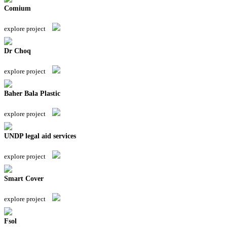
Comium
explore project
Dr Choq
explore project
Baher Bala Plastic
explore project
UNDP legal aid services
explore project
Smart Cover
explore project
Fsol